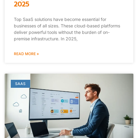
2025
Top SaaS solutions have become essential for
businesses of all sizes. These cloud-based platforms
deliver powerful tools without the burden of on-
premise infrastructure. In 2025,
READ MORE »
SAAS