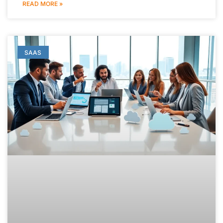
READ MORE »
SAAS