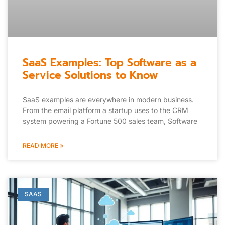
SaaS Examples: Top Software as a
Service Solutions to Know
SaaS examples are everywhere in modern business.
From the email platform a startup uses to the CRM
system powering a Fortune 500 sales team, Software
READ MORE »
SAAS