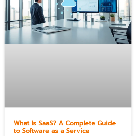
What Is SaaS? A Complete Guide
to Software as a Service