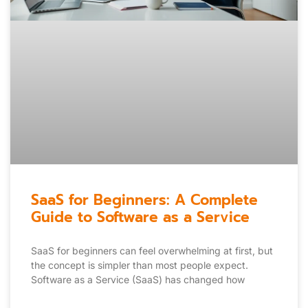
SaaS for Beginners: A Complete
Guide to Software as a Service
SaaS for beginners can feel overwhelming at first, but
the concept is simpler than most people expect.
Software as a Service (SaaS) has changed how