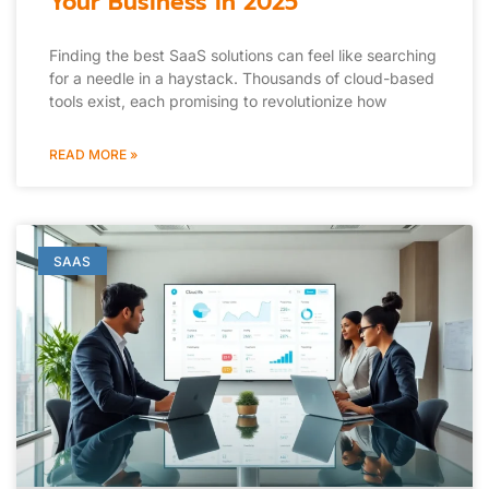
Your Business in 2025
Finding the best SaaS solutions can feel like searching
for a needle in a haystack. Thousands of cloud-based
tools exist, each promising to revolutionize how
READ MORE »
SAAS