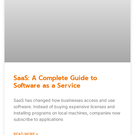
SaaS: A Complete Guide to
Software as a Service
SaaS has changed how businesses access and use
software. Instead of buying expensive licenses and
installing programs on local machines, companies now
subscribe to applications
READ MORE »