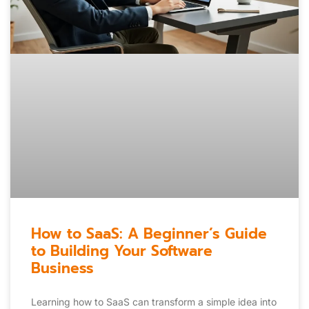
How to SaaS: A Beginner’s Guide
to Building Your Software
Business
Learning how to SaaS can transform a simple idea into