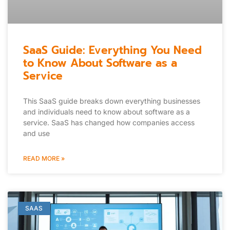
SaaS Guide: Everything You Need
to Know About Software as a
Service
This SaaS guide breaks down everything businesses
and individuals need to know about software as a
service. SaaS has changed how companies access
and use
READ MORE »
SAAS