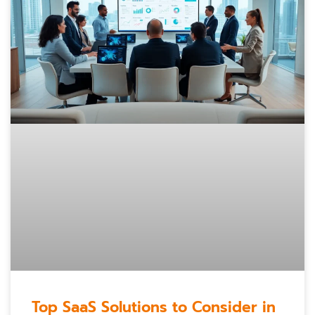
Top SaaS Solutions to Consider in