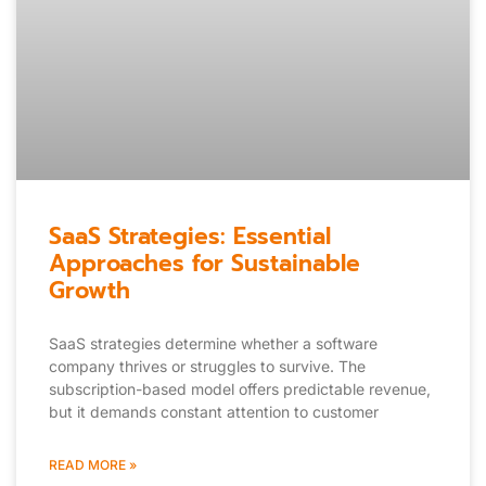
SaaS Strategies: Essential
Approaches for Sustainable
Growth
SaaS strategies determine whether a software
company thrives or struggles to survive. The
subscription-based model offers predictable revenue,
but it demands constant attention to customer
READ MORE »