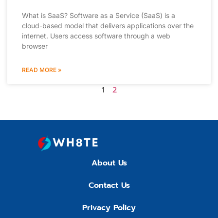
What is SaaS? Software as a Service (SaaS) is a
cloud-based model that delivers applications over the
internet. Users access software through a web
browser
READ MORE »
1
2
About Us
Contact Us
Privacy Policy