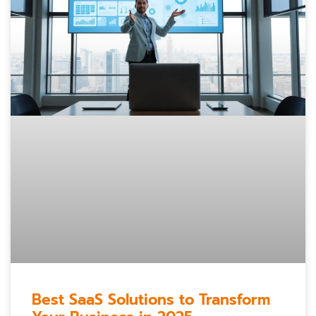
Best SaaS Solutions to Transform