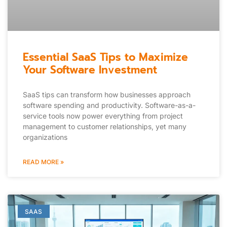
Essential SaaS Tips to Maximize
Your Software Investment
SaaS tips can transform how businesses approach
software spending and productivity. Software-as-a-
service tools now power everything from project
management to customer relationships, yet many
organizations
READ MORE »
SAAS