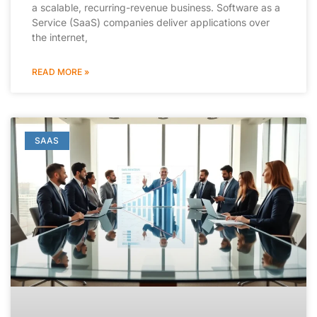
a scalable, recurring-revenue business. Software as a
Service (SaaS) companies deliver applications over
the internet,
READ MORE »
SAAS