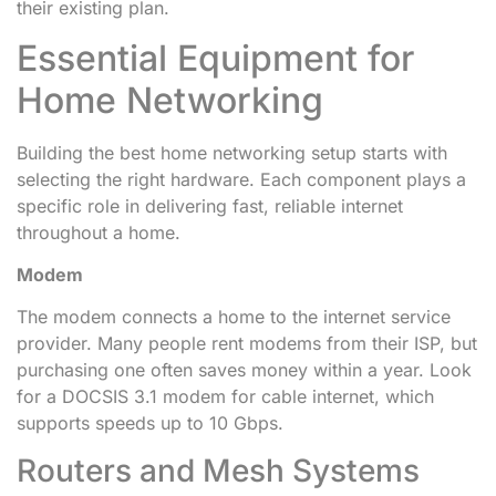
their existing plan.
Essential Equipment for
Home Networking
Building the best home networking setup starts with
selecting the right hardware. Each component plays a
specific role in delivering fast, reliable internet
throughout a home.
Modem
The modem connects a home to the internet service
provider. Many people rent modems from their ISP, but
purchasing one often saves money within a year. Look
for a DOCSIS 3.1 modem for cable internet, which
supports speeds up to 10 Gbps.
Routers and Mesh Systems