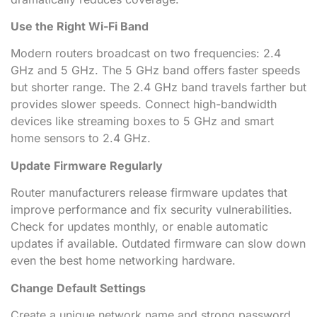
Use the Right Wi-Fi Band
Modern routers broadcast on two frequencies: 2.4
GHz and 5 GHz. The 5 GHz band offers faster speeds
but shorter range. The 2.4 GHz band travels farther but
provides slower speeds. Connect high-bandwidth
devices like streaming boxes to 5 GHz and smart
home sensors to 2.4 GHz.
Update Firmware Regularly
Router manufacturers release firmware updates that
improve performance and fix security vulnerabilities.
Check for updates monthly, or enable automatic
updates if available. Outdated firmware can slow down
even the best home networking hardware.
Change Default Settings
Create a unique network name and strong password