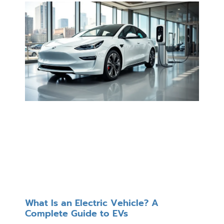
What Is an Electric Vehicle? A
Complete Guide to EVs