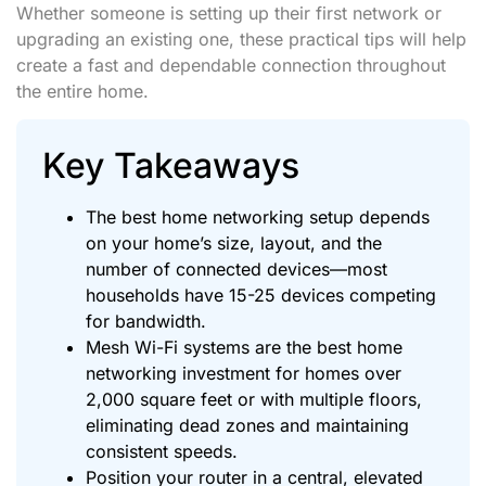
Whether someone is setting up their first network or
upgrading an existing one, these practical tips will help
create a fast and dependable connection throughout
the entire home.
Key Takeaways
The best home networking setup depends
on your home’s size, layout, and the
number of connected devices—most
households have 15-25 devices competing
for bandwidth.
Mesh Wi-Fi systems are the best home
networking investment for homes over
2,000 square feet or with multiple floors,
eliminating dead zones and maintaining
consistent speeds.
Position your router in a central, elevated