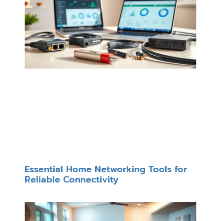
Essential Home Networking Tools for
Reliable Connectivity