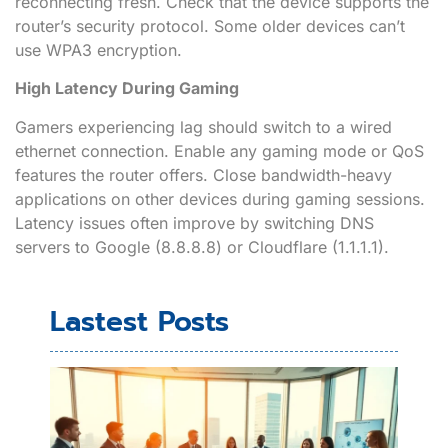
reconnecting fresh. Check that the device supports the
router’s security protocol. Some older devices can’t
use WPA3 encryption.
High Latency During Gaming
Gamers experiencing lag should switch to a wired
ethernet connection. Enable any gaming mode or QoS
features the router offers. Close bandwidth-heavy
applications on other devices during gaming sessions.
Latency issues often improve by switching DNS
servers to Google (8.8.8.8) or Cloudflare (1.1.1.1).
Lastest Posts