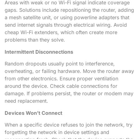
Areas with weak or no Wi-Fi signal indicate coverage
gaps. Solutions include repositioning the router, adding
a mesh satellite unit, or using powerline adapters that
send internet signals through electrical wiring. Avoid
cheap Wi-Fi extenders, which often create more
problems than they solve.
Intermittent Disconnections
Random dropouts usually point to interference,
overheating, or failing hardware. Move the router away
from other electronics. Ensure proper ventilation
around the device. Check cable connections for
damage. If problems persist, the router or modem may
need replacement.
Devices Won’t Connect
When a specific device refuses to join the network, try
forgetting the network in device settings and