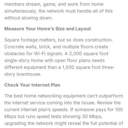
members stream, game, and work from home
simultaneously, the network must handle all of this
without slowing down.
Measure Your Home’s Size and Layout
Square footage matters, but so does construction.
Concrete walls, brick, and multiple floors create
obstacles for Wi-Fi signals. A 2,000 square foot
single-story home with open floor plans needs
different equipment than a 1,500 square foot three-
story townhouse.
Check Your Internet Plan
The best home networking equipment can’t outperform
the internet service coming into the house. Review the
current internet plan’s speeds. If someone pays for 100
Mbps but runs speed tests showing 30 Mbps,
upgrading the network might reveal the full potential of