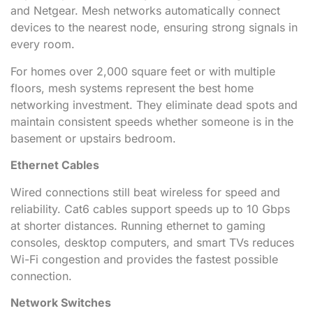
and Netgear. Mesh networks automatically connect
devices to the nearest node, ensuring strong signals in
every room.
For homes over 2,000 square feet or with multiple
floors, mesh systems represent the best home
networking investment. They eliminate dead spots and
maintain consistent speeds whether someone is in the
basement or upstairs bedroom.
Ethernet Cables
Wired connections still beat wireless for speed and
reliability. Cat6 cables support speeds up to 10 Gbps
at shorter distances. Running ethernet to gaming
consoles, desktop computers, and smart TVs reduces
Wi-Fi congestion and provides the fastest possible
connection.
Network Switches