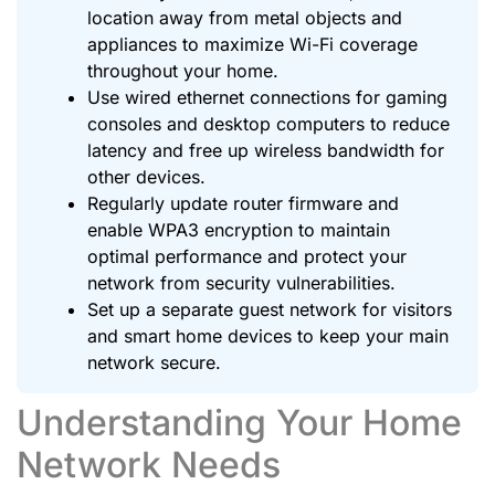
location away from metal objects and
appliances to maximize Wi-Fi coverage
throughout your home.
Use wired ethernet connections for gaming
consoles and desktop computers to reduce
latency and free up wireless bandwidth for
other devices.
Regularly update router firmware and
enable WPA3 encryption to maintain
optimal performance and protect your
network from security vulnerabilities.
Set up a separate guest network for visitors
and smart home devices to keep your main
network secure.
Understanding Your Home
Network Needs