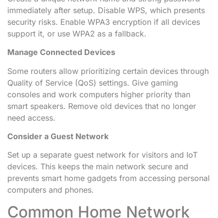
immediately after setup. Disable WPS, which presents
security risks. Enable WPA3 encryption if all devices
support it, or use WPA2 as a fallback.
Manage Connected Devices
Some routers allow prioritizing certain devices through
Quality of Service (QoS) settings. Give gaming
consoles and work computers higher priority than
smart speakers. Remove old devices that no longer
need access.
Consider a Guest Network
Set up a separate guest network for visitors and IoT
devices. This keeps the main network secure and
prevents smart home gadgets from accessing personal
computers and phones.
Common Home Network