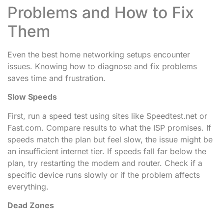
Problems and How to Fix
Them
Even the best home networking setups encounter
issues. Knowing how to diagnose and fix problems
saves time and frustration.
Slow Speeds
First, run a speed test using sites like Speedtest.net or
Fast.com. Compare results to what the ISP promises. If
speeds match the plan but feel slow, the issue might be
an insufficient internet tier. If speeds fall far below the
plan, try restarting the modem and router. Check if a
specific device runs slowly or if the problem affects
everything.
Dead Zones