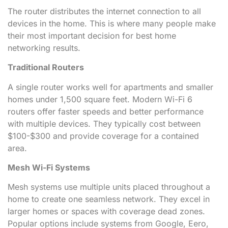
The router distributes the internet connection to all
devices in the home. This is where many people make
their most important decision for best home
networking results.
Traditional Routers
A single router works well for apartments and smaller
homes under 1,500 square feet. Modern Wi-Fi 6
routers offer faster speeds and better performance
with multiple devices. They typically cost between
$100-$300 and provide coverage for a contained
area.
Mesh Wi-Fi Systems
Mesh systems use multiple units placed throughout a
home to create one seamless network. They excel in
larger homes or spaces with coverage dead zones.
Popular options include systems from Google, Eero,