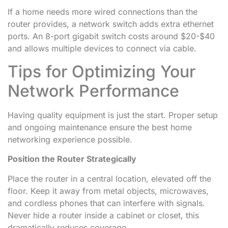
If a home needs more wired connections than the
router provides, a network switch adds extra ethernet
ports. An 8-port gigabit switch costs around $20-$40
and allows multiple devices to connect via cable.
Tips for Optimizing Your
Network Performance
Having quality equipment is just the start. Proper setup
and ongoing maintenance ensure the best home
networking experience possible.
Position the Router Strategically
Place the router in a central location, elevated off the
floor. Keep it away from metal objects, microwaves,
and cordless phones that can interfere with signals.
Never hide a router inside a cabinet or closet, this
dramatically reduces coverage.