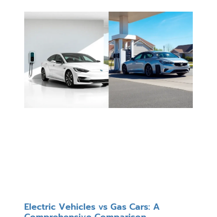
Electric Vehicles vs Gas Cars: A
Comprehensive Comparison