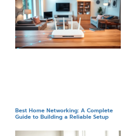
Best Home Networking: A Complete
Guide to Building a Reliable Setup