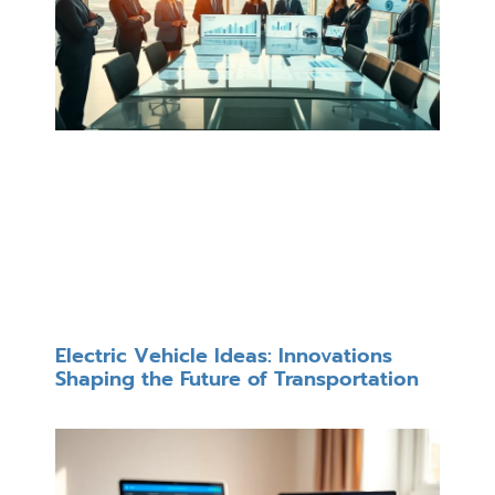
Electric Vehicle Ideas: Innovations
Shaping the Future of Transportation