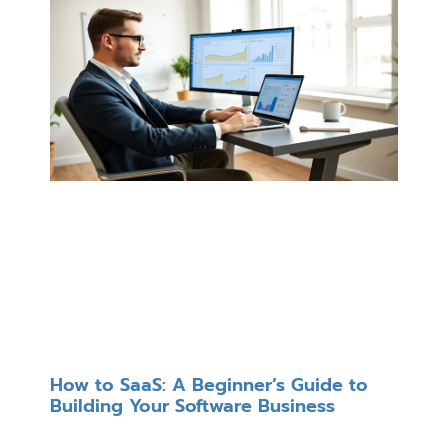
How to SaaS: A Beginner’s Guide to
Building Your Software Business