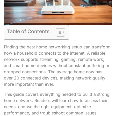
Table of Contents
Finding the best home networking setup can transform
how a household connects to the internet. A reliable
network supports streaming, gaming, remote work,
and smart home devices without constant buffering or
dropped connections. The average home now has
over 20 connected devices, making network quality
more important than ever.
This guide covers everything needed to build a strong
home network. Readers will learn how to assess their
needs, choose the right equipment, optimize
performance, and troubleshoot common issues.