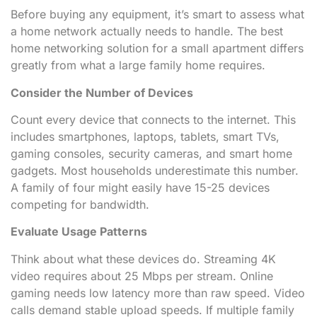
Before buying any equipment, it’s smart to assess what
a home network actually needs to handle. The best
home networking solution for a small apartment differs
greatly from what a large family home requires.
Consider the Number of Devices
Count every device that connects to the internet. This
includes smartphones, laptops, tablets, smart TVs,
gaming consoles, security cameras, and smart home
gadgets. Most households underestimate this number.
A family of four might easily have 15-25 devices
competing for bandwidth.
Evaluate Usage Patterns
Think about what these devices do. Streaming 4K
video requires about 25 Mbps per stream. Online
gaming needs low latency more than raw speed. Video
calls demand stable upload speeds. If multiple family