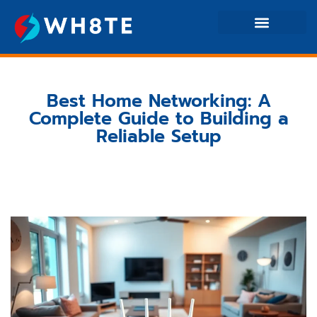
Home Networking
Electric Vehicles
Best Home Networking: A
Complete Guide to Building a
Reliable Setup